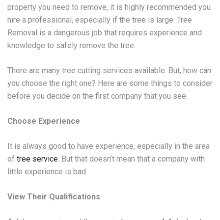
property you need to remove, it is highly recommended you
hire a professional, especially if the tree is large. Tree
Removal is a dangerous job that requires experience and
knowledge to safely remove the tree.
There are many tree cutting services available. But, how can
you choose the right one? Here are some things to consider
before you decide on the first company that you see.
Choose Experience
It is always good to have experience, especially in the area
of
tree service
. But that doesn’t mean that a company with
little experience is bad.
View Their Qualifications