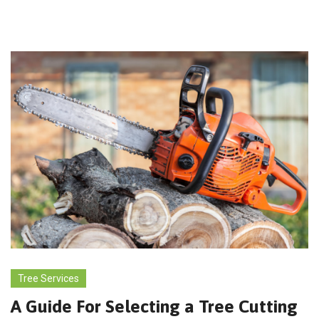
Tree Services
A Guide For Selecting a Tree Cutting