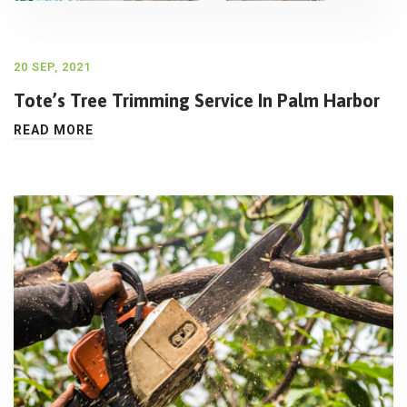
20 SEP, 2021
Tote’s Tree Trimming Service In Palm Harbor
READ MORE