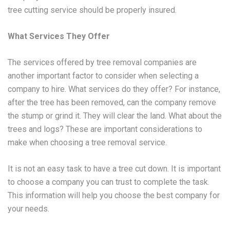
tree cutting service should be properly insured.
What Services They Offer
The services offered by tree removal companies are
another important factor to consider when selecting a
company to hire. What services do they offer? For instance,
after the tree has been removed, can the company remove
the stump or grind it. They will clear the land. What about the
trees and logs? These are important considerations to
make when choosing a tree removal service.
It is not an easy task to have a tree cut down. It is important
to choose a company you can trust to complete the task.
This information will help you choose the best company for
your needs.