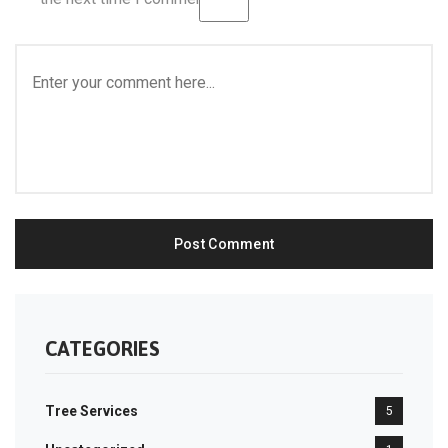
CATEGORIES
Tree Services
5