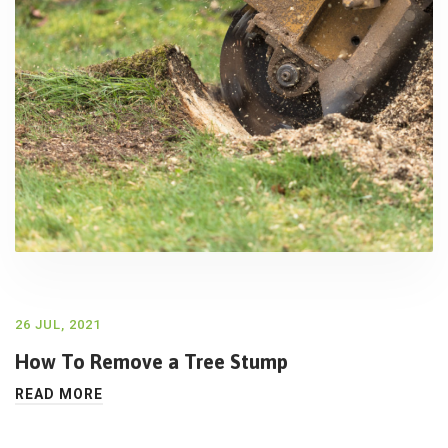
26 JUL, 2021
How To Remove a Tree Stump
READ MORE