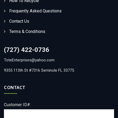
How To Recycle
Frequently Asked Questions
Contact Us
Terms & Conditions
(727) 422-0736
ToteEnterprises@yahoo.com
9355 113th St #7316 Seminole FL 33775
CONTACT
Customer ID#: