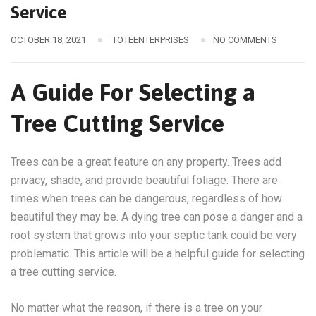
Service
OCTOBER 18, 2021
TOTEENTERPRISES
NO COMMENTS
A Guide For Selecting a
Tree Cutting Service
Trees can be a great feature on any property. Trees add
privacy, shade, and provide beautiful foliage. There are
times when trees can be dangerous, regardless of how
beautiful they may be. A dying tree can pose a danger and a
root system that grows into your septic tank could be very
problematic. This article will be a helpful guide for selecting
a tree cutting service.
No matter what the reason, if there is a tree on your