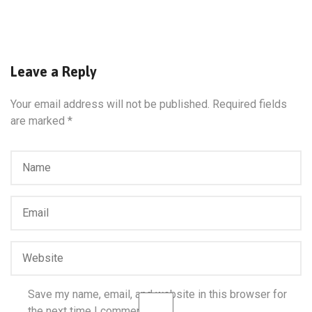
Leave a Reply
Your email address will not be published.
Required fields
are marked
*
Save my name, email, and website in this browser for
the next time I comment.