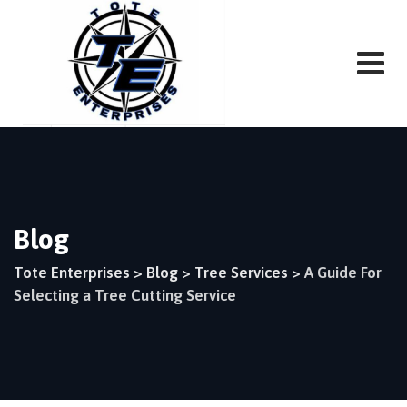
Skip
to
content
Blog
Tote Enterprises
>
Blog
>
Tree Services
>
A Guide For
Selecting a Tree Cutting Service