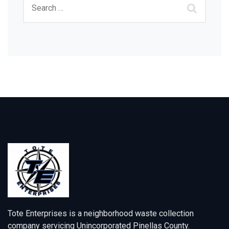
Tote Enterprises is a neighborhood waste collection
company servicing Unincorporated Pinellas County.