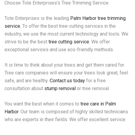
Choose Tote Enterprises’s Tree Trimming Service
Tote Enterprises is the leading
Palm Harbor tree trimming
service
. To offer the best tree-cutting services in the
industry, we use the most current technology and tools. We
strive to be the best
tree cutting service
. We offer
exceptional services and use eco-friendly methods.
It is time to think about your trees and get them cared for.
Tree care companies will ensure your trees look great, feel
safe, and are healthy.
Contact us today
for a free
consultation about
stump removal
or tree removal.
You want the best when it comes to
tree care in Palm
Harbor
. Our team is composed of highly skilled technicians
who are experts in their fields. We offer excellent service.