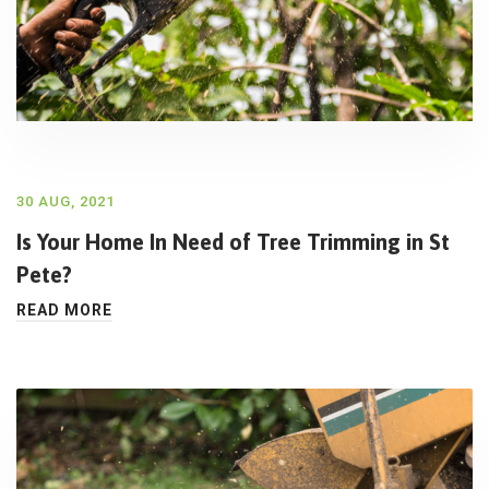
30 AUG, 2021
Is Your Home In Need of Tree Trimming in St
Pete?
READ MORE