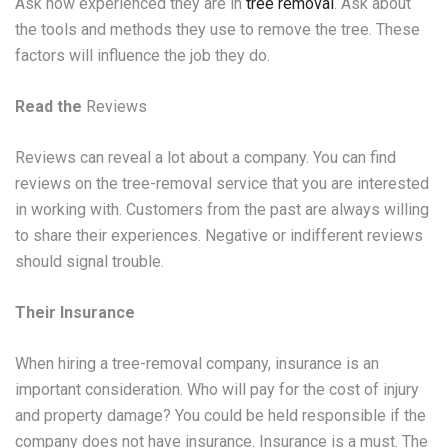
Ask how experienced they are in
tree removal
. Ask about
the tools and methods they use to remove the tree. These
factors will influence the job they do.
Read the
Reviews
Reviews can reveal a lot about a company. You can find
reviews on the tree-removal service that you are interested
in working with. Customers from the past are always willing
to share their experiences. Negative or indifferent reviews
should signal trouble.
Their Insurance
When hiring a tree-removal company, insurance is an
important consideration. Who will pay for the cost of injury
and property damage? You could be held responsible if the
company does not have insurance. Insurance is a must. The