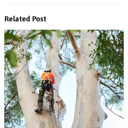
Related Post