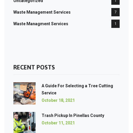
Uncategorized
1
Waste Management Services
7
Waste Managment Services
1
RECENT POSTS
A Guide For Selecting a Tree Cutting
Service
October 18, 2021
Trash Pickup In Pinellas County
October 11, 2021