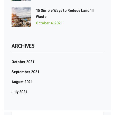
15 Simple Ways to Reduce Landfill
Waste
October 4, 2021
ARCHIVES
October 2021
September 2021
August 2021
July 2021