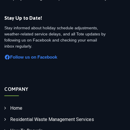
Stay Up to Date!
Stay informed about holiday schedule adjustments,
weather-related service delays, and all Tote updates by
following us on Facebook and checking your email
inbox regularly.
Follow us on Facebook
COMPANY
Home
Residential Waste Management Services