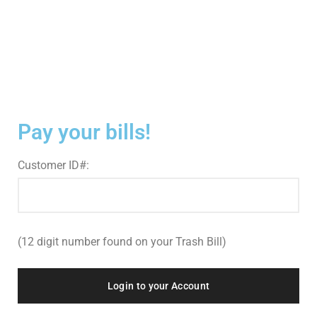
Pay your bills!
Customer ID#:
(12 digit number found on your Trash Bill)