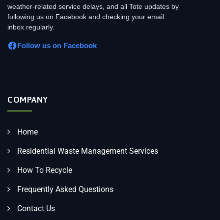
weather-related service delays, and all Tote updates by
following us on Facebook and checking your email
inbox regularly.
Follow us on Facebook
COMPANY
Home
Residential Waste Management Services
How To Recycle
Frequently Asked Questions
Contact Us