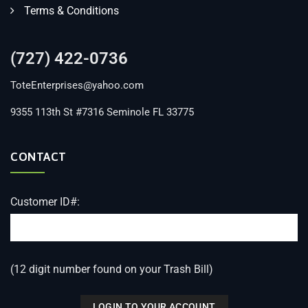
Terms & Conditions
(727) 422-0736
ToteEnterprises@yahoo.com
9355 113th St #7316 Seminole FL 33775
CONTACT
Customer ID#:
(12 digit number found on your Trash Bill)