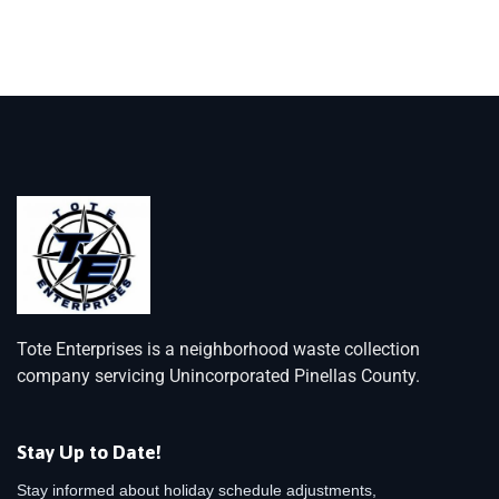
Tote Enterprises is a neighborhood waste collection
company servicing Unincorporated Pinellas County.
Stay Up to Date!
Stay informed about holiday schedule adjustments,