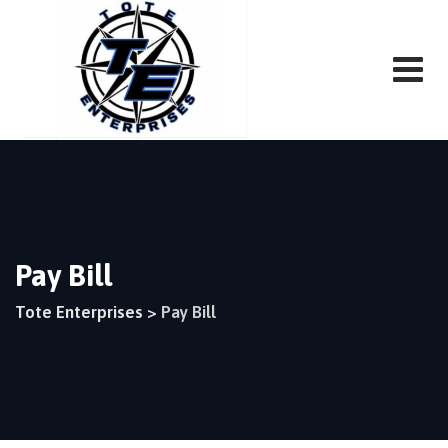
Pay Bill
Tote Enterprises
>
Pay Bill