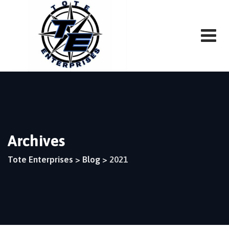
Skip
to
content
Archives
Tote Enterprises
>
Blog
>
2021