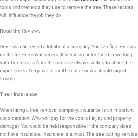
tools and methods they use to remove the tree. These factors
will influence the job they do.
Read the
Reviews
Reviews can reveal a lot about a company. You can find reviews
on the tree-removal service that you are interested in working
with. Customers from the past are always willing to share their
experiences. Negative or indifferent reviews should signal
trouble.
Their Insurance
When hiring a tree-removal company, insurance is an important
consideration. Who will pay for the cost of injury and property
damage? You could be held responsible if the company does
not have insurance. Insurance is a must. The tree cutting service