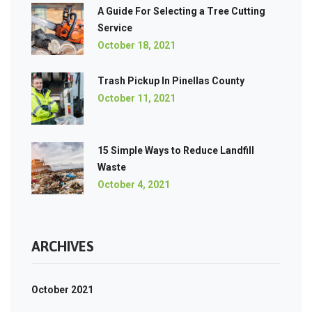
A Guide For Selecting a Tree Cutting
Service
October 18, 2021
Trash Pickup In Pinellas County
October 11, 2021
15 Simple Ways to Reduce Landfill
Waste
October 4, 2021
ARCHIVES
October 2021