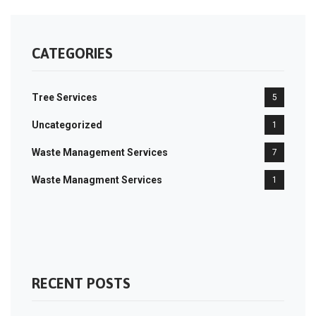
CATEGORIES
Tree Services
5
Uncategorized
1
Waste Management Services
7
Waste Managment Services
1
RECENT POSTS