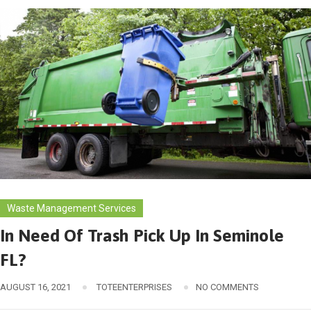
Waste Management Services
In Need Of Trash Pick Up In Seminole
FL?
AUGUST 16, 2021
TOTEENTERPRISES
NO COMMENTS