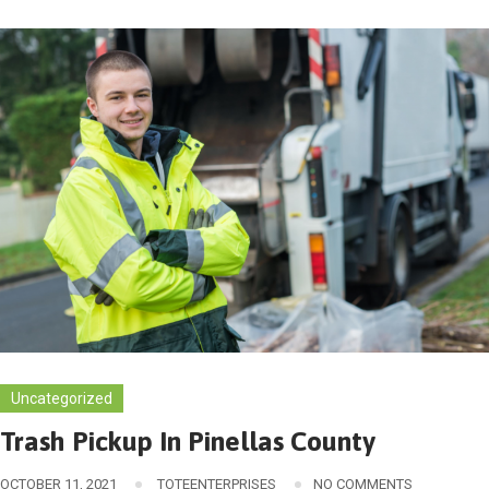
Uncategorized
Trash Pickup In Pinellas County
OCTOBER 11, 2021
TOTEENTERPRISES
NO COMMENTS