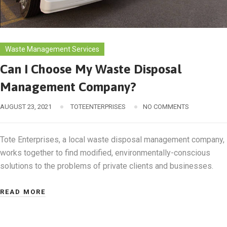
Waste Management Services
Can I Choose My Waste Disposal
Management Company?
AUGUST 23, 2021
TOTEENTERPRISES
NO COMMENTS
Tote Enterprises, a local waste disposal management company,
works together to find modified, environmentally-conscious
solutions to the problems of private clients and businesses.
READ MORE