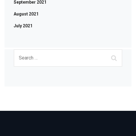
September 2021
August 2021
July 2021