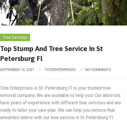
Tree Services
Top Stump And Tree Service In St
Petersburg Fl
SEPTEMBER 13, 2021
TOTEENTERPRISES
NO COMMENTS
Tote Enterprises in St. Petersburg Fl is your trusted tree
removal company. We are available to help you! Our arborists
have years of experience with different tree services and are
ready to tailor your care plan. We can help you remove that
unwanted debris with our tree service in St Petersburg Fl.