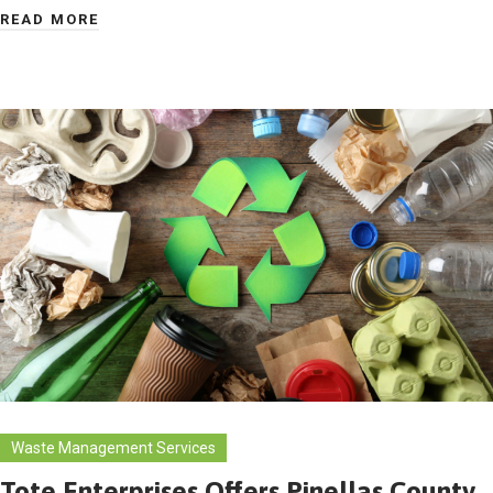
READ MORE
Waste Management Services
Tote Enterprises Offers Pinellas County