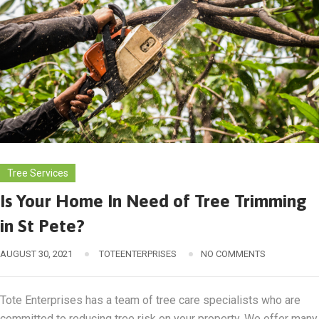
Tree Services
Is Your Home In Need of Tree Trimming
in St Pete?
AUGUST 30, 2021
TOTEENTERPRISES
NO COMMENTS
Tote Enterprises has a team of tree care specialists who are
committed to reducing tree risk on your property. We offer many