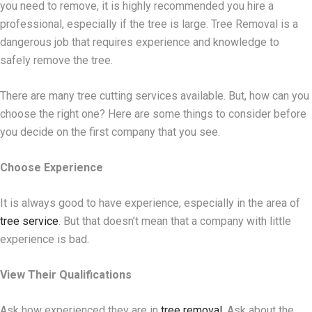
you need to remove, it is highly recommended you hire a
professional, especially if the tree is large. Tree Removal is a
dangerous job that requires experience and knowledge to
safely remove the tree.
There are many tree cutting services available. But, how can you
choose the right one? Here are some things to consider before
you decide on the first company that you see.
Choose Experience
It is always good to have experience, especially in the area of
tree service
. But that doesn’t mean that a company with little
experience is bad.
View Their Qualifications
Ask how experienced they are in
tree removal
. Ask about the