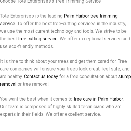
Choose Tote Enterprises’s Tree Trimming Service
Tote Enterprises is the leading
Palm Harbor tree trimming
service
. To offer the best tree-cutting services in the industry,
we use the most current technology and tools. We strive to be
the best
tree cutting service
. We offer exceptional services and
use eco-friendly methods.
It is time to think about your trees and get them cared for. Tree
care companies will ensure your trees look great, feel safe, and
are healthy.
Contact us today
for a free consultation about
stump
removal
or tree removal.
You want the best when it comes to
tree care in Palm Harbor
.
Our team is composed of highly skilled technicians who are
experts in their fields. We offer excellent service.