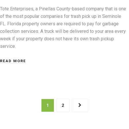
Tote Enterprises, a Pinellas County-based company that is one
of the most popular companies for trash pick up in Seminole
FL. Florida property owners are required to pay for garbage
collection services. A truck will be delivered to your area every
week if your property does not have its own trash pickup
service.
READ MORE
Posts
1
2
pagination