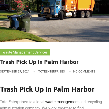
Waste Management Services
Trash Pick Up In Palm Harbor
SEPTEMBER 27, 2021
TOTEENTERPRISES
NO COMMENTS
Trash Pick Up In Palm Harbor
Tote Enterprises is a local
waste management
and recycling
administration company. We work together to find