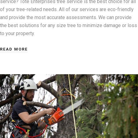
service? Tote Enterprises tree service is the best choice for all
of your tree-related needs. All of our services are eco-friendly
and provide the most accurate assessments. We can provide
the best solutions for any size tree to minimize damage or loss
to your property.
READ MORE