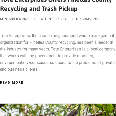
Recycling and Trash Pickup
SEPTEMBER 6, 2021
TOTEENTERPRISES
NO COMMENTS
Tote Enterprises, the chosen neighborhood waste management
organization for Pinellas County recycling, has been a leader in
the industry for many years. Tote Enterprises is a local company
that works with the government to provide modified,
environmentally-conscious solutions to the problems of private
and business clients.
READ MORE