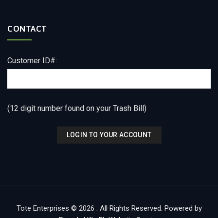
CONTACT
Customer ID#:
(12 digit number found on your Trash Bill)
Tote Enterprises © 2026 . All Rights Reserved. Powered by