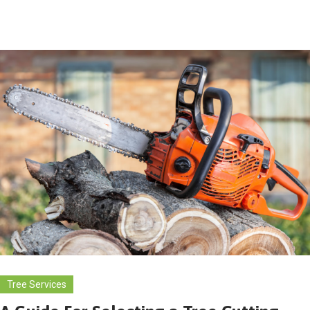
Tree Services