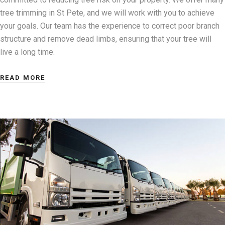
tree trimming in St Pete, and we will work with you to achieve
your goals. Our team has the experience to correct poor branch
structure and remove dead limbs, ensuring that your tree will
live a long time.
READ MORE