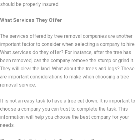
should be properly insured.
What Services They Offer
The services offered by tree removal companies are another
important factor to consider when selecting a company to hire.
What services do they offer? For instance, after the tree has
been removed, can the company remove the stump or grind it.
They will clear the land. What about the trees and logs? These
are important considerations to make when choosing a tree
removal service.
It is not an easy task to have a tree cut down. It is important to
choose a company you can trust to complete the task. This
information will help you choose the best company for your
needs.