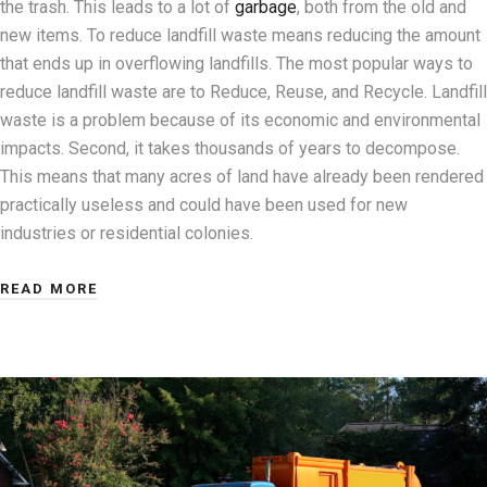
the trash. This leads to a lot of
garbage
, both from the old and
new items. To reduce landfill waste means reducing the amount
that ends up in overflowing landfills. The most popular ways to
reduce landfill waste are to Reduce, Reuse, and Recycle. Landfill
waste is a problem because of its economic and environmental
impacts. Second, it takes thousands of years to decompose.
This means that many acres of land have already been rendered
practically useless and could have been used for new
industries or residential colonies.
READ MORE