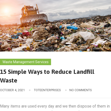
Waste Management Services
15 Simple Ways to Reduce Landfill
Waste
OCTOBER 4, 2021
TOTEENTERPRISES
NO COMMENTS
​​Many items are used every day and we then dispose of them in