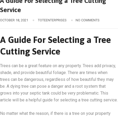
A Guide For Selecting a Tree Cutting
Service
OCTOBER 18, 2021
TOTEENTERPRISES
NO COMMENTS
A Guide For Selecting a Tree
Cutting Service
Trees can be a great feature on any property. Trees add privacy,
shade, and provide beautiful foliage. There are times when
trees can be dangerous, regardless of how beautiful they may
be. A dying tree can pose a danger and a root system that
grows into your septic tank could be very problematic. This
article will be a helpful guide for selecting a tree cutting service.
No matter what the reason, if there is a tree on your property