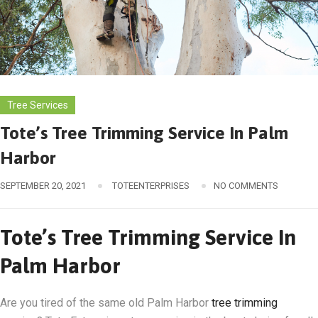
Tree Services
Tote’s Tree Trimming Service In Palm
Harbor
SEPTEMBER 20, 2021
TOTEENTERPRISES
NO COMMENTS
Tote’s Tree Trimming Service In
Palm Harbor
Are you tired of the same old Palm Harbor
tree trimming