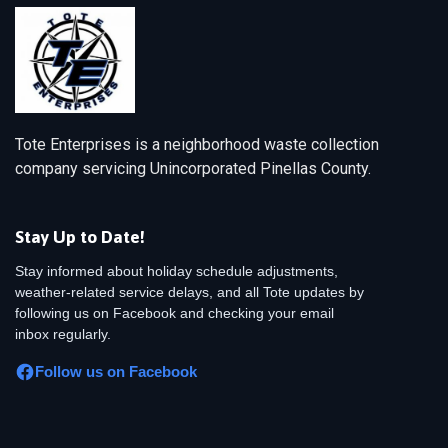
Tote Enterprises is a neighborhood waste collection
company servicing Unincorporated Pinellas County.
Stay Up to Date!
Stay informed about holiday schedule adjustments,
weather-related service delays, and all Tote updates by
following us on Facebook and checking your email
inbox regularly.
Follow us on Facebook