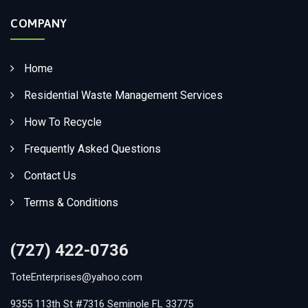
COMPANY
Home
Residential Waste Management Services
How To Recycle
Frequently Asked Questions
Contact Us
Terms & Conditions
(727) 422-0736
ToteEnterprises@yahoo.com
9355 113th St #7316 Seminole FL 33775