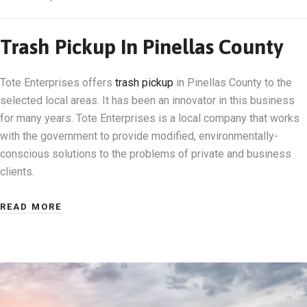
Trash Pickup In Pinellas County
Tote Enterprises offers
trash pickup
in Pinellas County to the
selected local areas. It has been an innovator in this business
for many years. Tote Enterprises is a local company that works
with the government to provide modified, environmentally-
conscious solutions to the problems of private and business
clients.
READ MORE