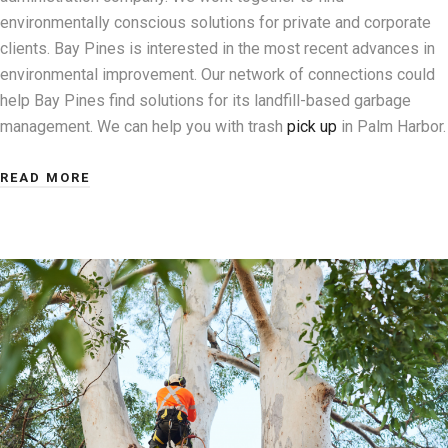
environmentally conscious solutions for private and corporate
clients. Bay Pines is interested in the most recent advances in
environmental improvement. Our network of connections could
help Bay Pines find solutions for its landfill-based garbage
management. We can help you with trash
pick up
in Palm Harbor.
READ MORE